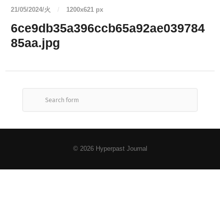
21/05/2024/火
/
1200
x
621 px
6ce9db35a396ccb65a92ae039784
85aa.jpg
© 2026
Hyperpast Journal