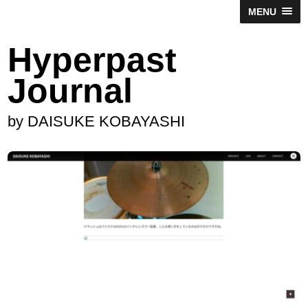
MENU
Hyperpast
Journal
by DAISUKE KOBAYASHI