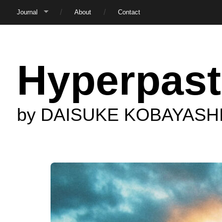
Journal
About
Contact
Hyperpast
by DAISUKE KOBAYASH