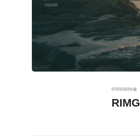
07/03/2025/金
RIMG3