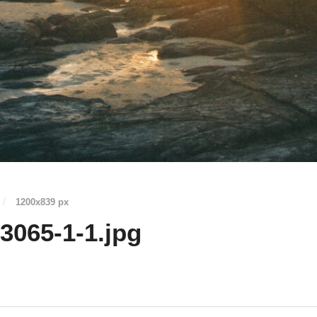
/
1200
x
839 px
065-1-1.jpg