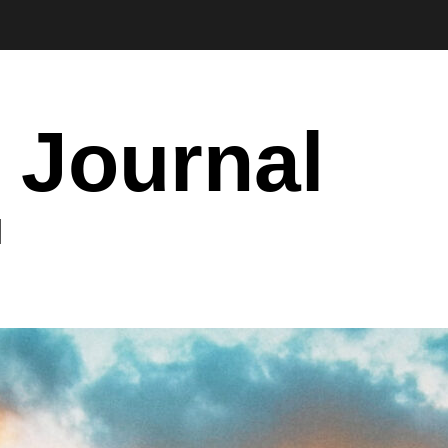
 Journal
I