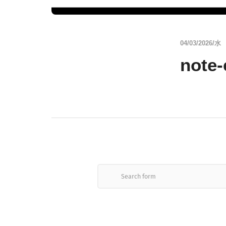
04/03/2026/水
note-