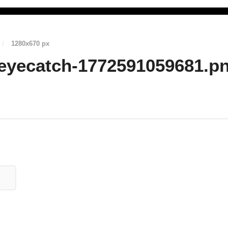
/
1280
x
670 px
eyecatch-1772591059681.p