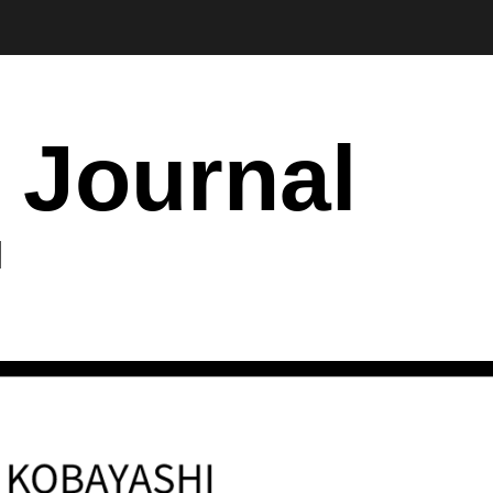
 Journal
I