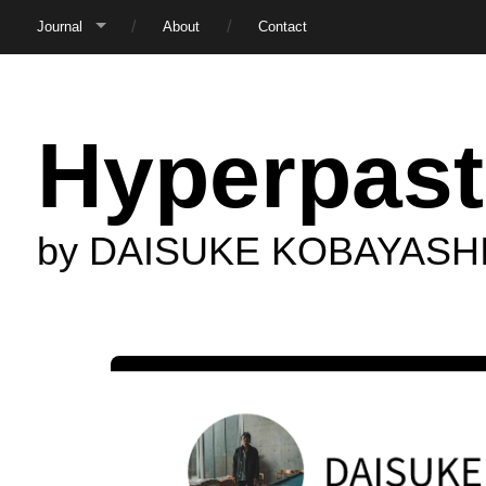
Journal
About
Contact
Hyperpast
by DAISUKE KOBAYASH