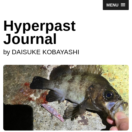
MENU
Hyperpast
Journal
by DAISUKE KOBAYASHI