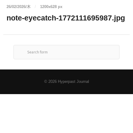
26/02/2026/木
/
1200
x
628 px
note-eyecatch-1772111695987.jpg
© 2026
Hyperpast Journal