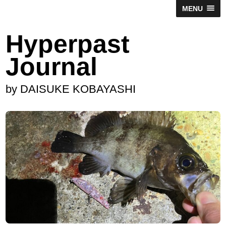
MENU
Hyperpast
Journal
by DAISUKE KOBAYASHI