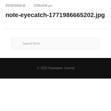
25/02/2026/水
/
1200
x
628 px
note-eyecatch-1771986665202.jpg
© 2026
Hyperpast Journal