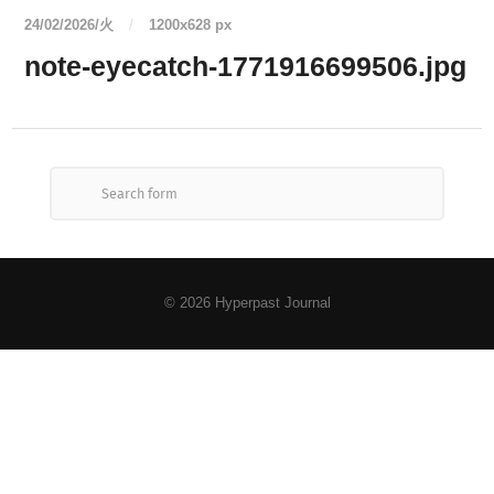
24/02/2026/火
/
1200
x
628 px
note-eyecatch-1771916699506.jpg
© 2026
Hyperpast Journal