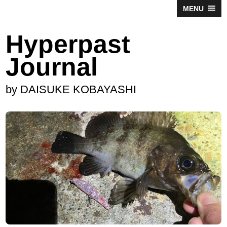
MENU
Hyperpast
Journal
by DAISUKE KOBAYASHI