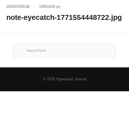
20/02/2026/金
/
1200
x
628 px
note-eyecatch-1771554448722.jpg
© 2026
Hyperpast Journal