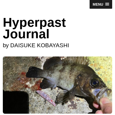
MENU
Hyperpast
Journal
by DAISUKE KOBAYASHI