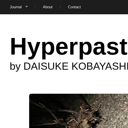
Journal
About
Contact
Hyperpast
by DAISUKE KOBAYASH