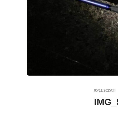
05/11/2025/水
IMG_