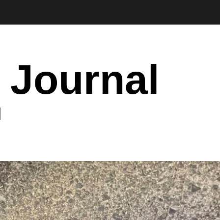
 Journal
I