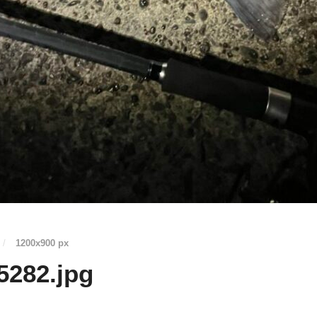
/
1200
x
900 px
5282.jpg