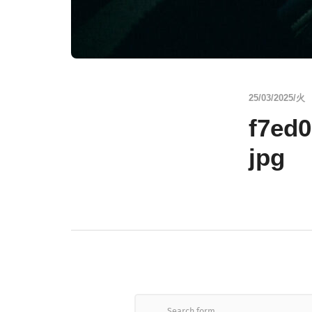
25/03/2025/火
f7ed
jpg