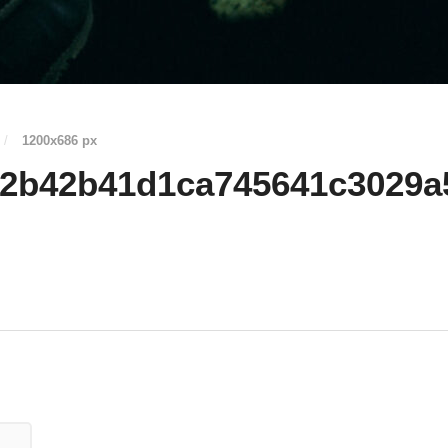
/
1200
x
686 px
02b42b41d1ca745641c3029a