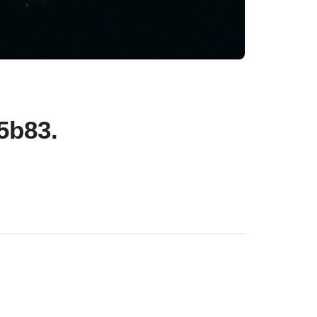
5b83.