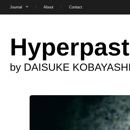
Journal
About
Contact
Hyperpast
by DAISUKE KOBAYASH