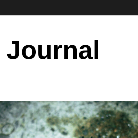
 Journal
I