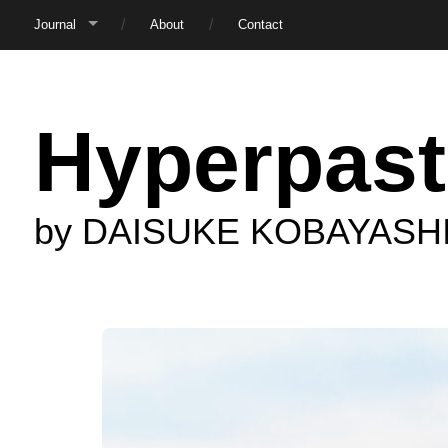
Journal
About
Contact
Hyperpast
by DAISUKE KOBAYASH