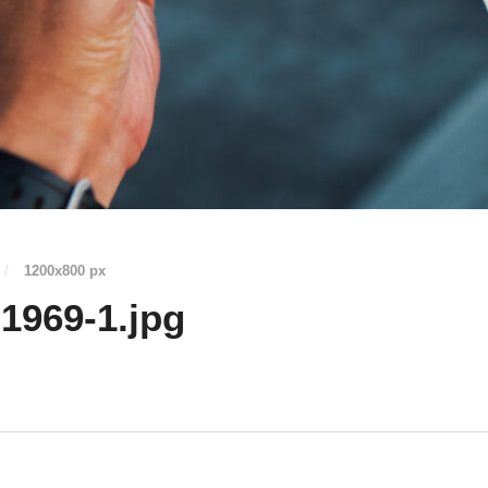
/
1200
x
800 px
1969-1.jpg