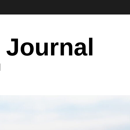
 Journal
I