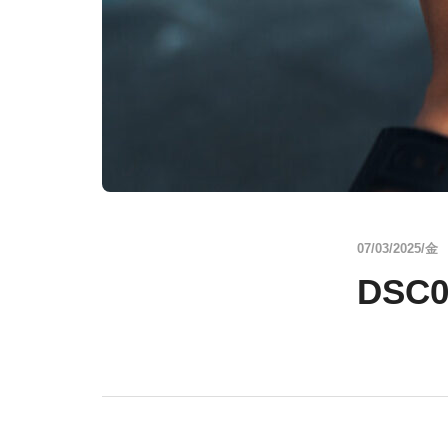
07/03/2025/金
DSC0