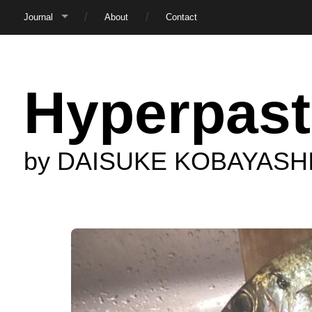
Journal
About
Contact
Hyperpast
by DAISUKE KOBAYASH