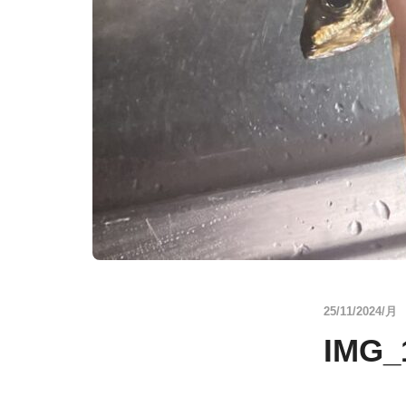
25/11/2024/月
IMG_