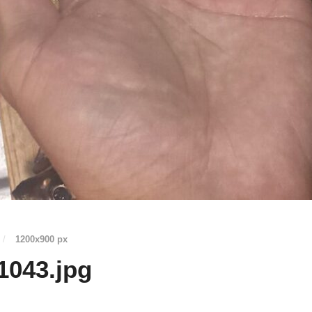
/
1200
x
900 px
1043.jpg