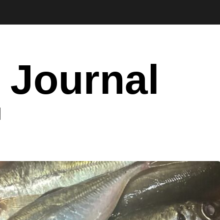
 Journal
I