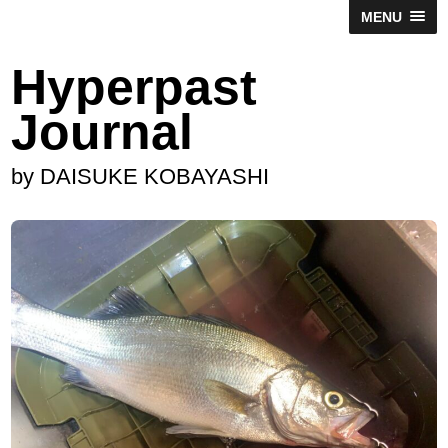
MENU
Hyperpast
Journal
by DAISUKE KOBAYASHI