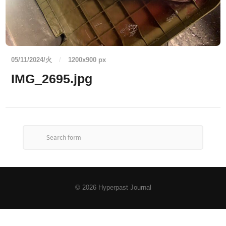
05/11/2024/火
/
1200
x
900 px
IMG_2695.jpg
© 2026
Hyperpast Journal