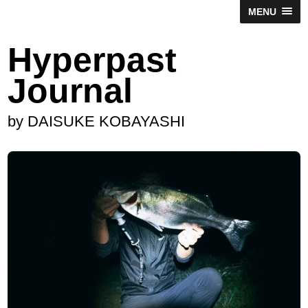
MENU
Hyperpast
Journal
by DAISUKE KOBAYASHI