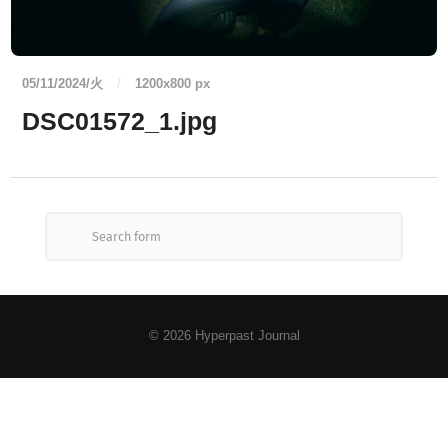
05/11/2024/火
/
1200
x
800 px
DSC01572_1.jpg
© 2026
Hyperpast Journal