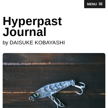
MENU
Hyperpast
Journal
by DAISUKE KOBAYASHI