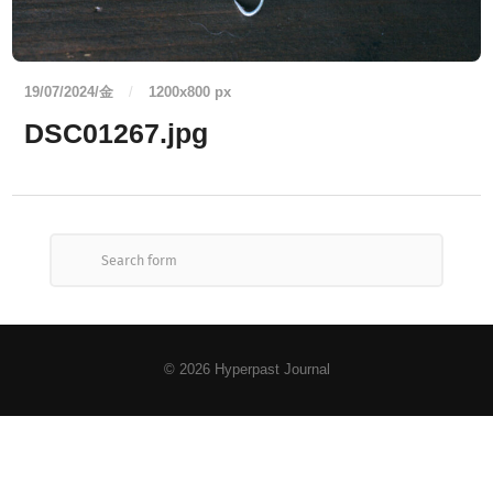
19/07/2024/金
/
1200
x
800 px
DSC01267.jpg
© 2026
Hyperpast Journal