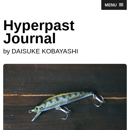
MENU
Hyperpast
Journal
by DAISUKE KOBAYASHI