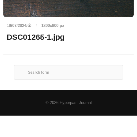
19/07/2024/金
/
1200
x
800 px
DSC01265-1.jpg
© 2026
Hyperpast Journal