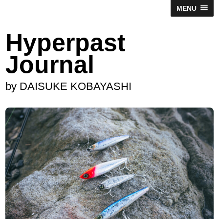
MENU
Hyperpast
Journal
by DAISUKE KOBAYASHI