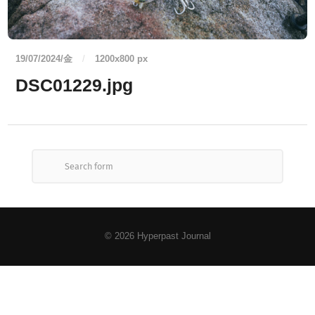
19/07/2024/金
/
1200
x
800 px
DSC01229.jpg
© 2026
Hyperpast Journal