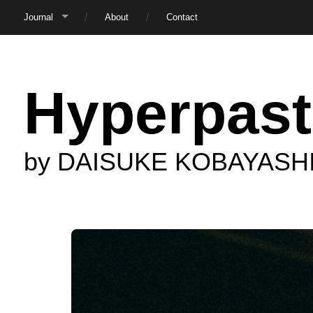
Journal
About
Contact
Hyperpast
by DAISUKE KOBAYASH