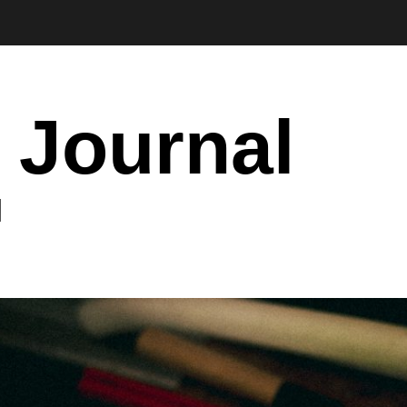
 Journal
I