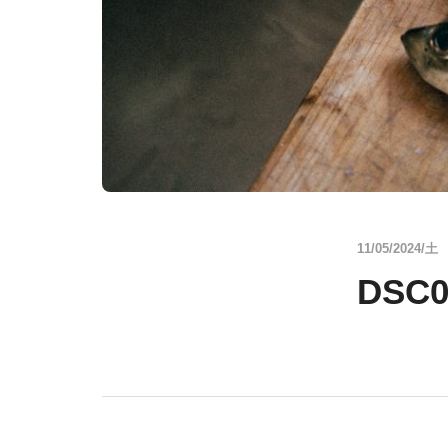
11/05/2024/土
DSC0