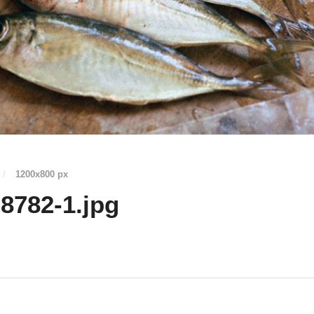
/
1200
x
800 px
8782-1.jpg