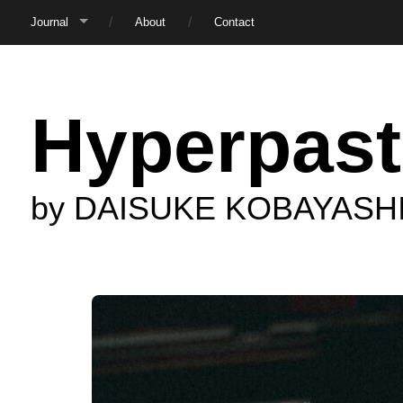
Journal
About
Contact
Hyperpast
by DAISUKE KOBAYASH