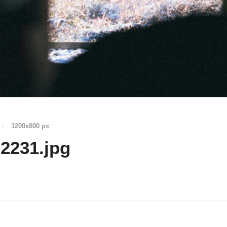
/
1200
x
800 px
2231.jpg