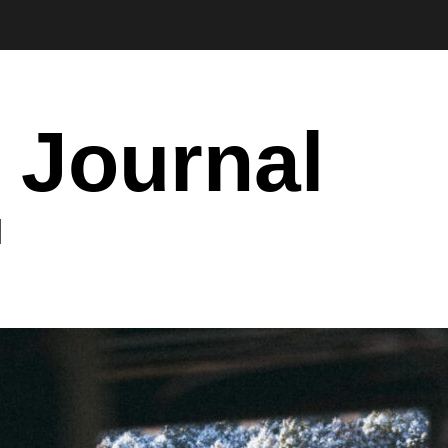
 Journal
I