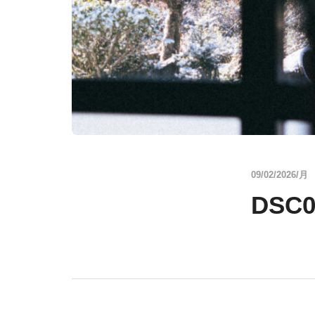
09/02/2026/月
DSC0