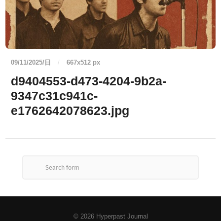
09/11/2025/日
/
667
x
512 px
d9404553-d473-4204-9b2a-
9347c31c941c-
e1762642078623.jpg
© 2026
Hyperpast Journal