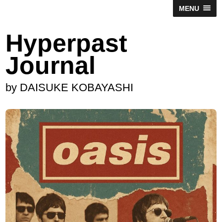
MENU
Hyperpast
Journal
by DAISUKE KOBAYASHI