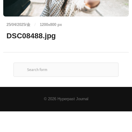
25/04/2025/金
/
1200
x
800 px
DSC08488.jpg
© 2026
Hyperpast Journal