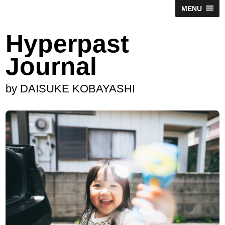
MENU
Hyperpast
Journal
by DAISUKE KOBAYASHI