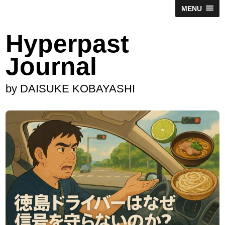
MENU
Hyperpast
Journal
by DAISUKE KOBAYASHI