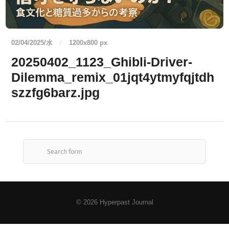
02/04/2025/水
/
1200
x
800 px
20250402_1123_Ghibli-Driver-
Dilemma_remix_01jqt4ytmyfqjtdh
szzfg6barz.jpg
© 2026
Hyperpast Journal