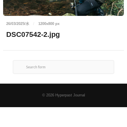
26/03/2025/水
/
1200
x
800 px
DSC07542-2.jpg
© 2026
Hyperpast Journal