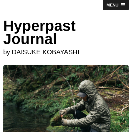
MENU
Hyperpast
Journal
by DAISUKE KOBAYASHI