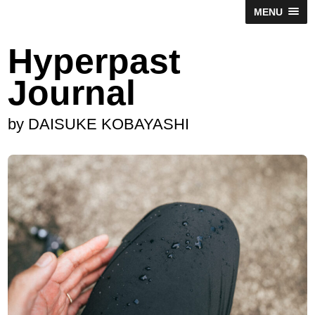
MENU
Hyperpast
Journal
by DAISUKE KOBAYASHI