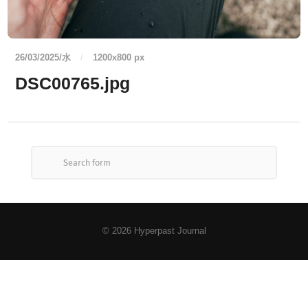
26/03/2025/水
/
1200
x
800 px
DSC00765.jpg
© 2026
Hyperpast Journal