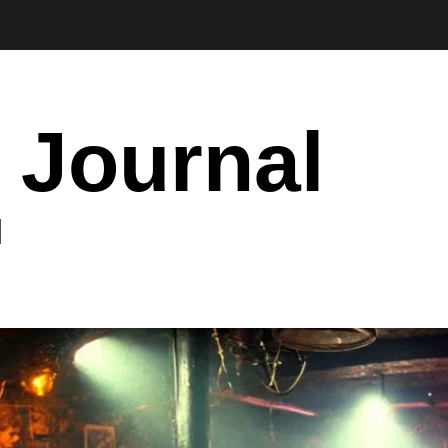
 Journal
I