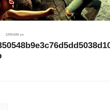
/
1200
x
686 px
350548b9e3c76d5dd5038d1
p