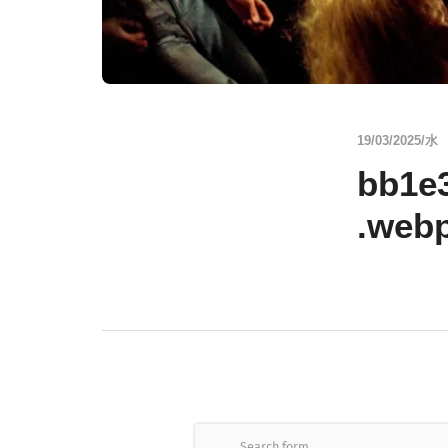
19/03/2025/水
bb1e
.web