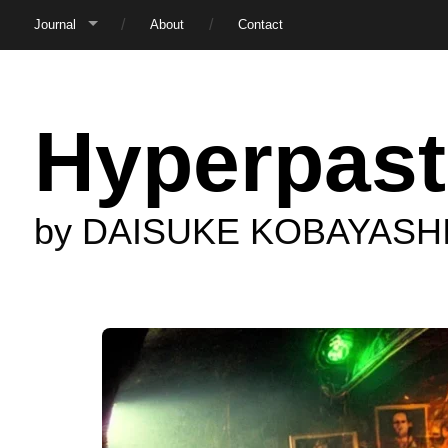
Journal
About
Contact
Hyperpast
by DAISUKE KOBAYASH