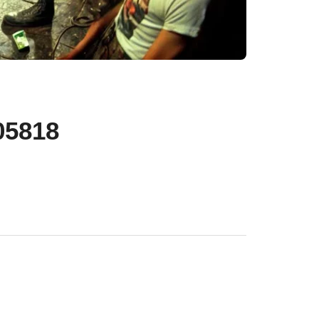
05818