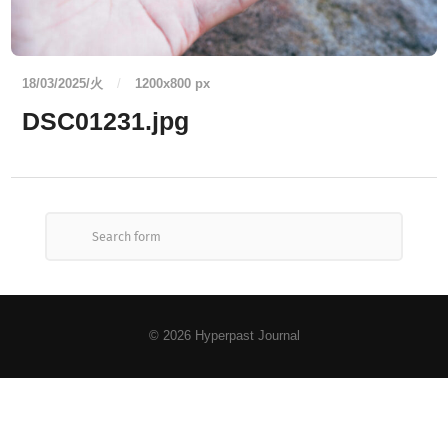
18/03/2025/火
/
1200
x
800 px
DSC01231.jpg
© 2026
Hyperpast Journal