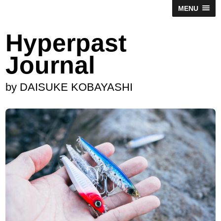
MENU
Hyperpast
Journal
by DAISUKE KOBAYASHI