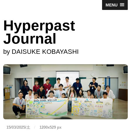
MENU
Hyperpast
Journal
by DAISUKE KOBAYASHI
15/03/2025/土
/
1200
x
529 px