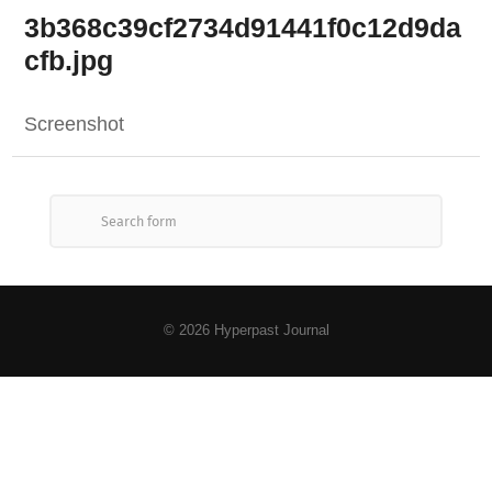
3b368c39cf2734d91441f0c12d9da
cfb.jpg
Screenshot
© 2026
Hyperpast Journal