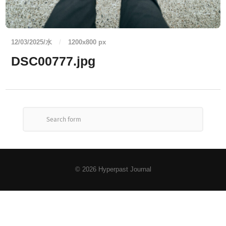
12/03/2025/水
/
1200
x
800 px
DSC00777.jpg
© 2026
Hyperpast Journal