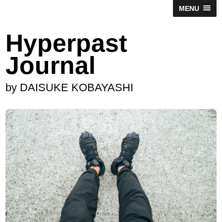
MENU
Hyperpast
Journal
by DAISUKE KOBAYASHI