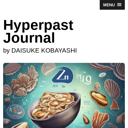
MENU
Hyperpast
Journal
by DAISUKE KOBAYASHI