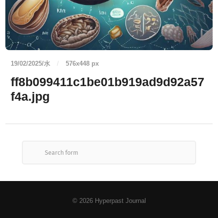
19/02/2025/水
/
576
x
448 px
ff8b099411c1be01b919ad9d92a57
f4a.jpg
© 2026
Hyperpast Journal