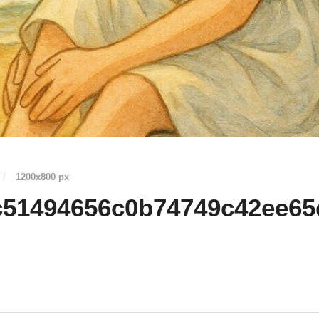
/
1200
x
800 px
c51494656c0b74749c42ee65d