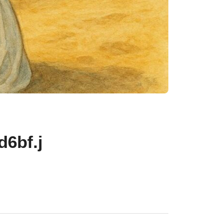
6bf.j