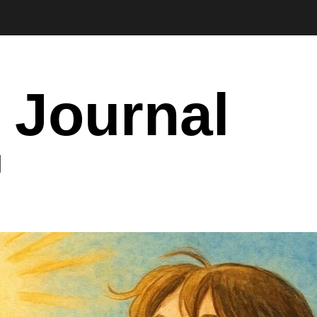
 Journal
I