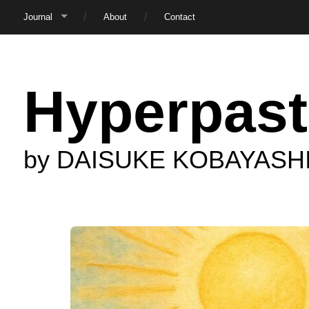
Journal
About
Contact
Hyperpast
by DAISUKE KOBAYASH