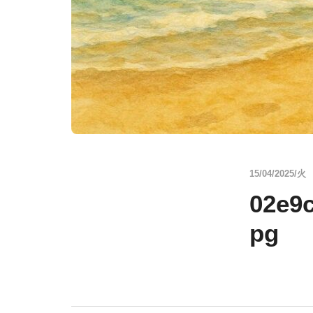
15/04/2025/火
02e9
pg