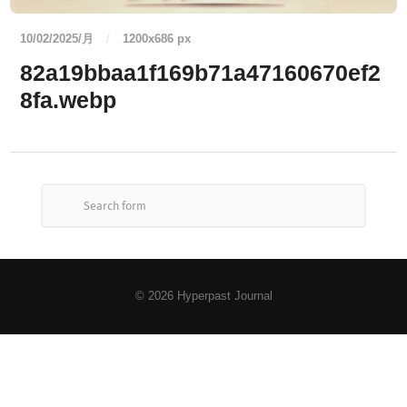
10/02/2025/月
/
1200
x
686 px
82a19bbaa1f169b71a47160670ef2
8fa.webp
© 2026
Hyperpast Journal