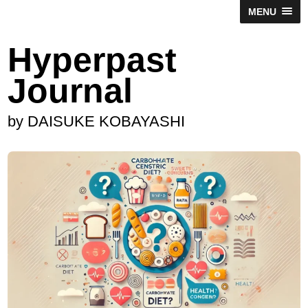
MENU
Hyperpast
Journal
by DAISUKE KOBAYASHI