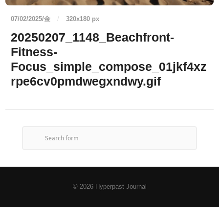
07/02/2025/金
/
320
x
180 px
20250207_1148_Beachfront-
Fitness-
Focus_simple_compose_01jkf4xz
rpe6cv0pmdwegxndwy.gif
© 2026
Hyperpast Journal