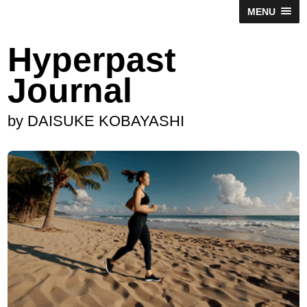
MENU
Hyperpast
Journal
by DAISUKE KOBAYASHI