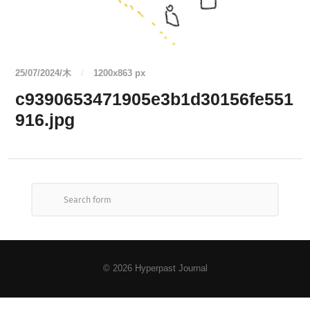
25/07/2024/木
/
1200
x
863 px
c9390653471905e3b1d30156fe551
916.jpg
© 2026
Hyperpast Journal