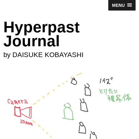
MENU
Hyperpast
Journal
by DAISUKE KOBAYASHI