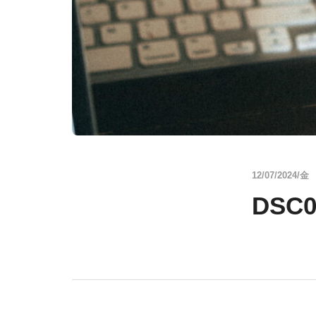
12/07/2024/金
DSC0