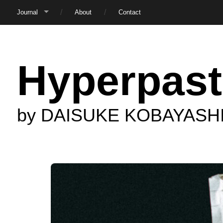
Journal
About
Contact
Hyperpast
by DAISUKE KOBAYASH