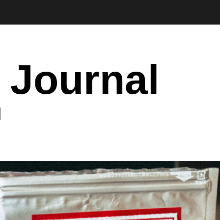
 Journal
I