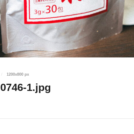
/
1200
x
800 px
0746-1.jpg