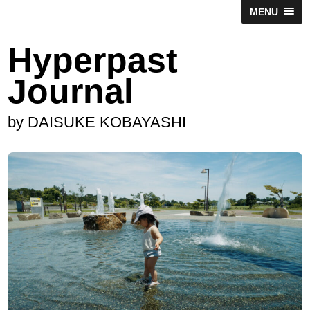
MENU
Hyperpast
Journal
by DAISUKE KOBAYASHI