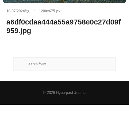
10/07/2024/水
/
1200
x
675 px
a6df0cdaa444a55a9758e0c27d09f
959.jpg
© 2026
Hyperpast Journal