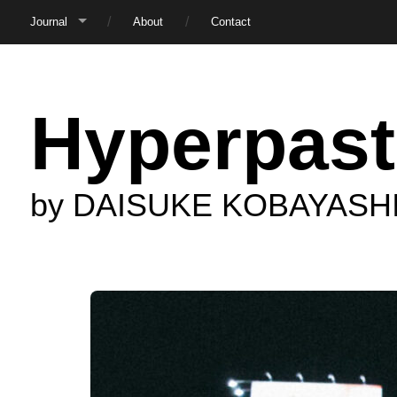
Journal
About
Contact
Hyperpast
by DAISUKE KOBAYASH