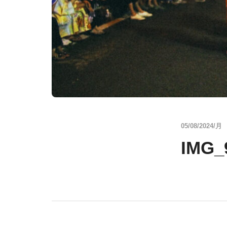
05/08/2024/月
IMG_