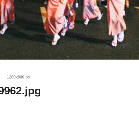
/
1200
x
800 px
9962.jpg