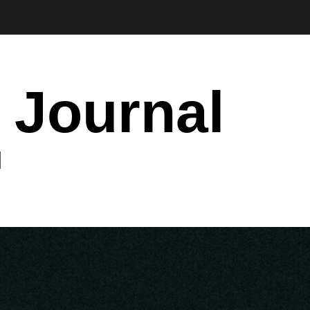
 Journal
I