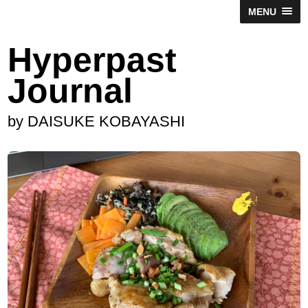
MENU
Hyperpast
Journal
by DAISUKE KOBAYASHI