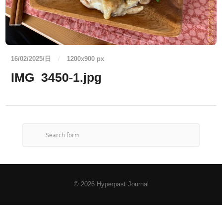
16/02/2025/日
/
1200
x
900 px
IMG_3450-1.jpg
© 2026
Hyperpast Journal