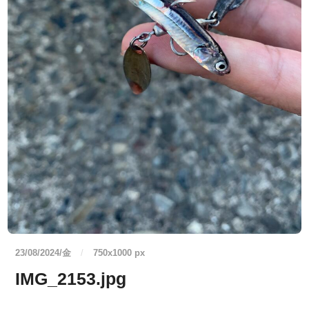
23/08/2024/金
/
750
x
1000 px
IMG_2153.jpg