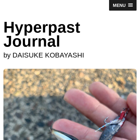
MENU
Hyperpast
Journal
by DAISUKE KOBAYASHI