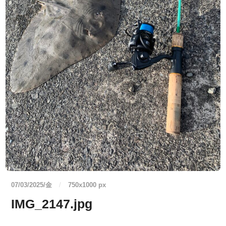
07/03/2025/金
/
750
x
1000 px
IMG_2147.jpg