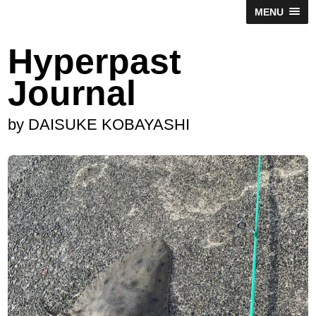
MENU
Hyperpast
Journal
by DAISUKE KOBAYASHI