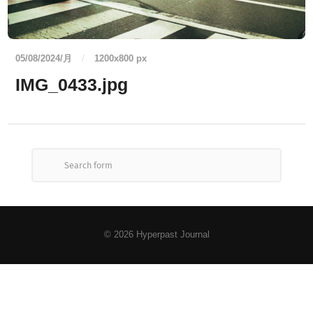
05/08/2024/月
/
1200
x
800 px
IMG_0433.jpg
© 2026
Hyperpast Journal