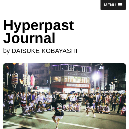
MENU
Hyperpast
Journal
by DAISUKE KOBAYASHI