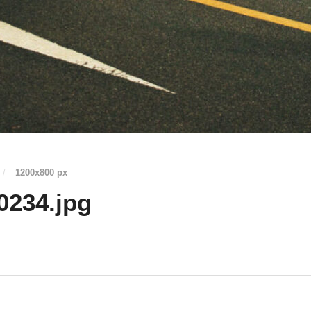
/
1200
x
800 px
0234.jpg