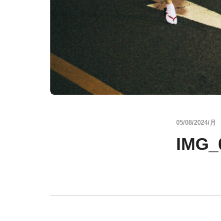
05/08/2024/月
IMG_