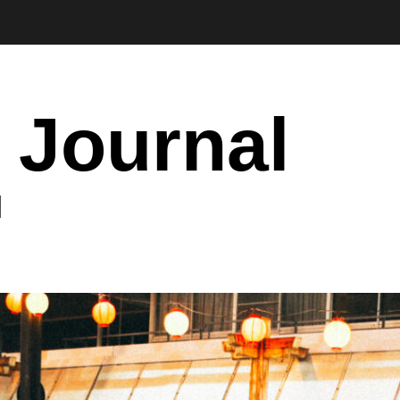
 Journal
I