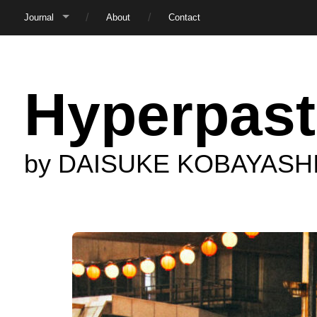
Journal
About
Contact
Hyperpast
by DAISUKE KOBAYASH