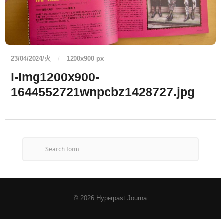
23/04/2024/火
/
1200
x
900 px
i-img1200x900-
1644552721wnpcbz1428727.jpg
© 2026
Hyperpast Journal