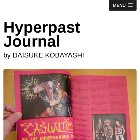
MENU
Hyperpast
Journal
by DAISUKE KOBAYASHI