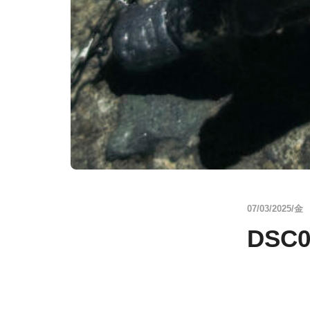
07/03/2025/金
DSC0