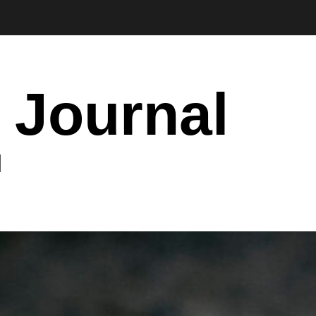
 Journal
I