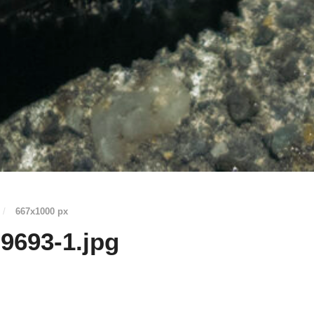
/
667
x
1000 px
9693-1.jpg