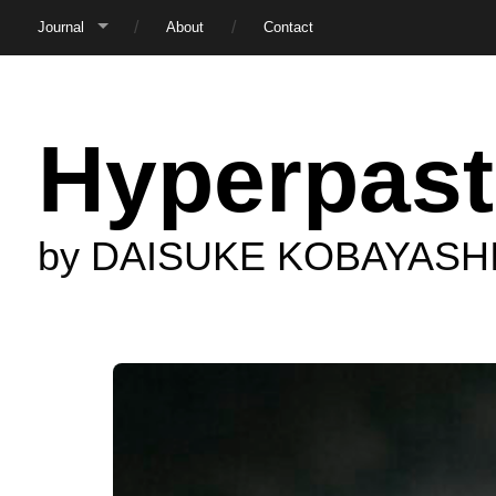
Journal
About
Contact
Hyperpast
by DAISUKE KOBAYASH