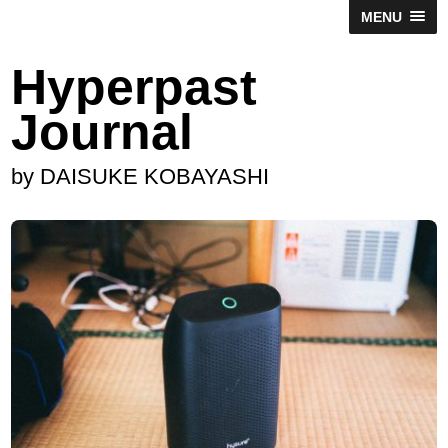
MENU
Hyperpast
Journal
by DAISUKE KOBAYASHI