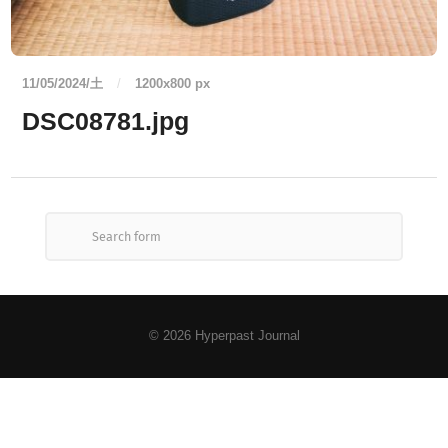
11/05/2024/土
/
1200
x
800 px
DSC08781.jpg
© 2026
Hyperpast Journal