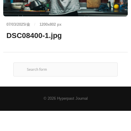
07/03/2025/金
/
1200
x
802 px
DSC08400-1.jpg
© 2026
Hyperpast Journal