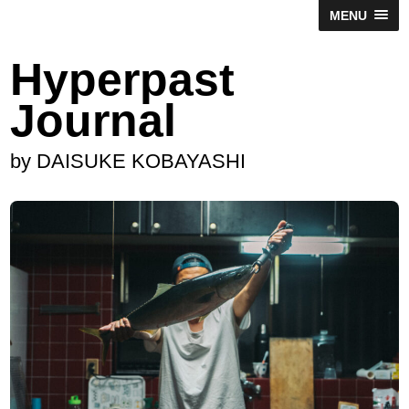
MENU
Hyperpast
Journal
by DAISUKE KOBAYASHI