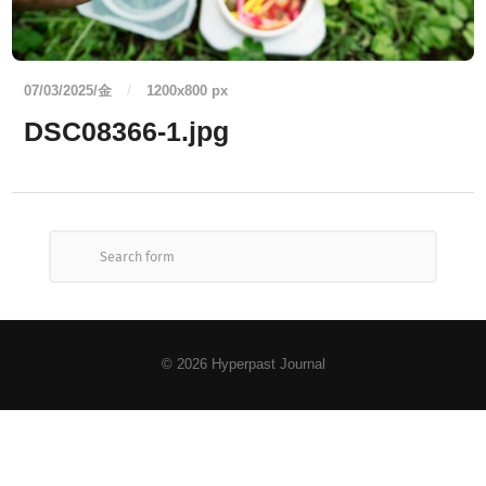
07/03/2025/金
/
1200
x
800 px
DSC08366-1.jpg
© 2026
Hyperpast Journal