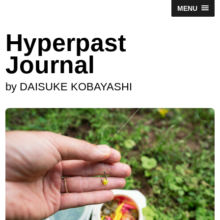
MENU
Hyperpast
Journal
by DAISUKE KOBAYASHI