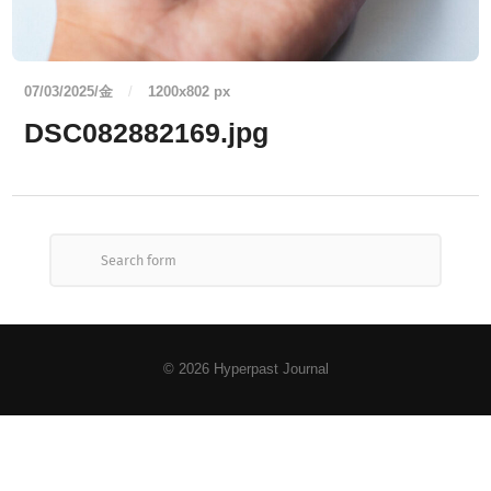
07/03/2025/金
/
1200
x
802 px
DSC082882169.jpg
© 2026
Hyperpast Journal