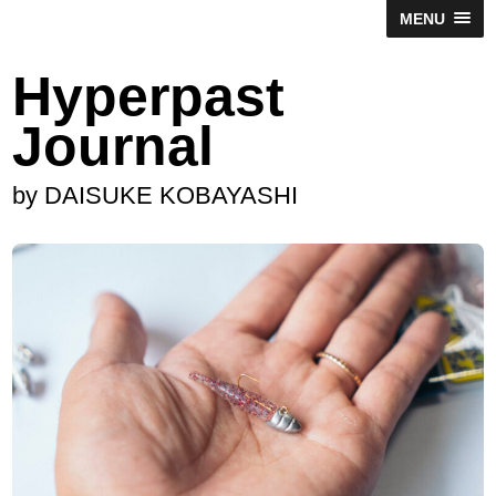
MENU
Hyperpast
Journal
by DAISUKE KOBAYASHI