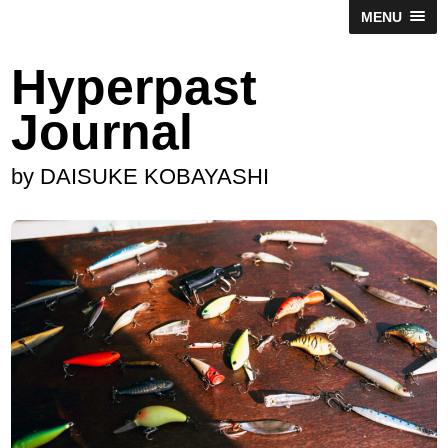
MENU
Hyperpast
Journal
by DAISUKE KOBAYASHI