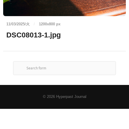
11/03/2025/火
/
1200
x
800 px
DSC08013-1.jpg
© 2026
Hyperpast Journal