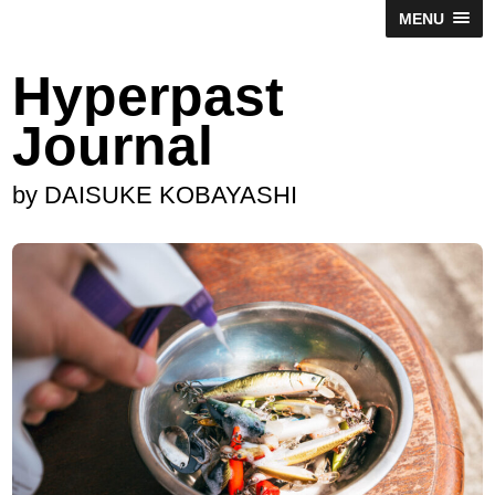
MENU
Hyperpast
Journal
by DAISUKE KOBAYASHI