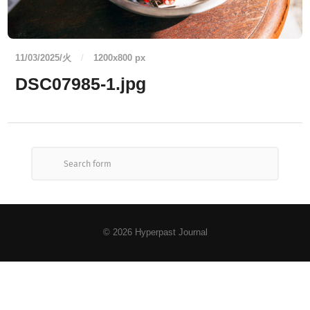
11/03/2025/火
/
1200
x
800 px
DSC07985-1.jpg
© 2026
Hyperpast Journal