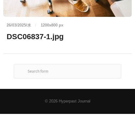
26/03/2025/水
/
1200
x
800 px
DSC06837-1.jpg
© 2026
Hyperpast Journal