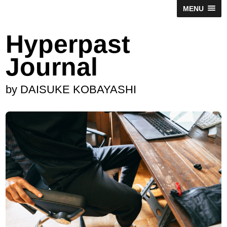
MENU
Hyperpast
Journal
by DAISUKE KOBAYASHI