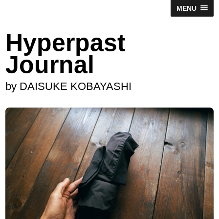
MENU
Hyperpast
Journal
by DAISUKE KOBAYASHI