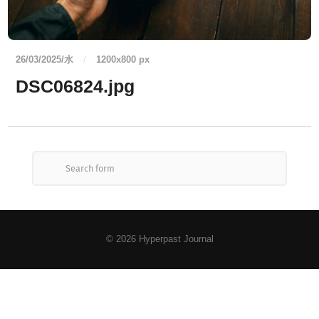
26/03/2025/水
/
1200
x
800 px
DSC06824.jpg
© 2026
Hyperpast Journal